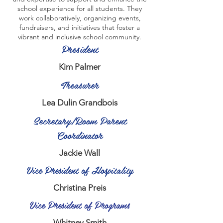
school experience for all students. They
work collaboratively, organizing events,
fundraisers, and initiatives that foster a
vibrant and inclusive school community.
President
Kim Palmer
Treasurer
Lea Dulin Grandbois
Secretary/Room Parent
Coordinator
Jackie Wall
Vice President of Hospitality
Christina Preis
Vice President of Programs
Whitney Smith