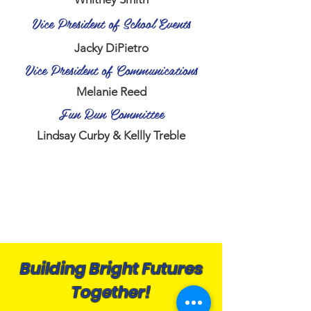
Vice President of School Events
Jacky DiPietro
Vice President of Communications
Melanie Reed
Fun Run Committee
Lindsay Curby & Kellly Treble
Building Bright Futures
Together!