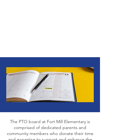
2024-2025
PTO
Executive Board
The PTO board at Fort Mill Elementary is
comprised of dedicated parents and
community members who donate their time
and expertise to support and enhance the