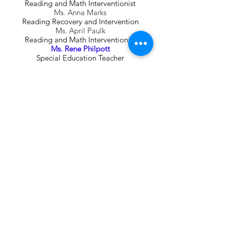
Reading and Math Interventionist
Ms. Anna Marks
Reading Recovery and Intervention
Ms. April Paulk
Reading and Math Interventionist
Ms. Rene Philpott
Special Education Teacher
Ms. Tracy Simpson
Reading Recovery and Intervention
Ms. Kaylin Staub
Special Education Teacher
Building Bright Futures
Together!
We Need Your Support
Donate Today!