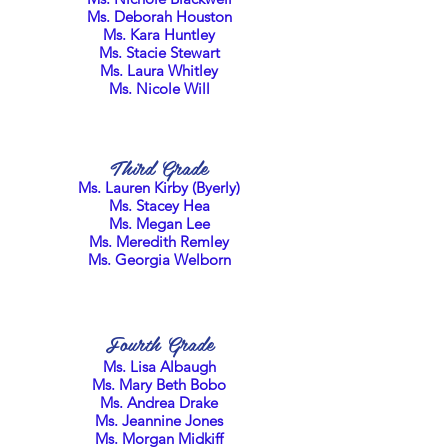
Ms. Deborah Houston
Ms. Kara Huntley
Ms. Stacie Stewart
Ms. Laura Whitley
Ms. Nicole Will
Third Grade
Ms. Lauren Kirby (Byerly)
Ms. Stacey Hea
Ms. Megan Lee
Ms. Meredith Remley
Ms. Georgia Welborn
Fourth Grade
Ms. Lisa Albaugh
Ms. Mary Beth Bobo
Ms. Andrea Drake
Ms. Jeannine Jones
Ms. Morgan Midkiff