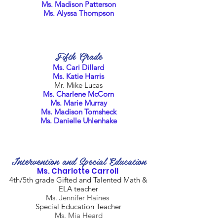
Ms. Madison Patterson
Ms. Alyssa Thompson
Fifth Grade
Ms. Cari Dillard
Ms. Katie Harris
Mr. Mike Lucas
Ms. Charlene McCorn
Ms. Marie Murray
Ms. Madison Tomsheck
Ms. Danielle Uhlenhake
Intervention and Special Education
Ms. Charlotte Carroll
4th/5th grade Gifted and Talented Math &
ELA teacher
Ms. Jennifer Haines
Special Education Teacher
Ms. Mia Heard