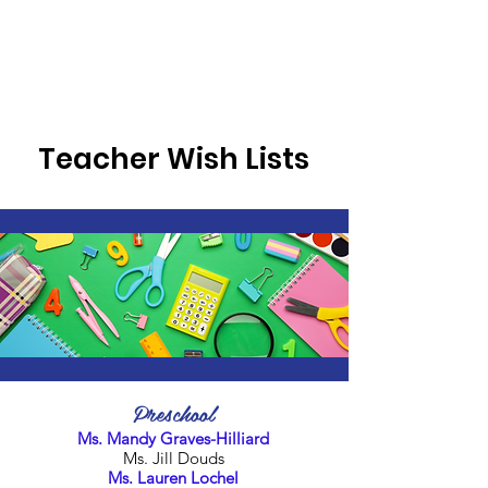
Teacher Wish Lists
Preschool
Ms. Mandy Graves-Hilliard
Ms. Jill Douds
Ms. Lauren Lochel