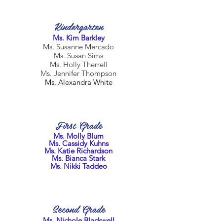
Kindergarten
Ms. Kim Barkley
Ms. Susanne Mercado
Ms. Susan Sims
Ms. Holly Therrell
Ms. Jennifer Thompson
Ms. Alexandra White
First Grade
Ms. Molly Blum
Ms. Cassidy Kuhns
Ms. Katie Richardson
Ms. Bianca Stark
Ms. Nikki Taddeo
Second Grade
Ms. Nichole Blackwell